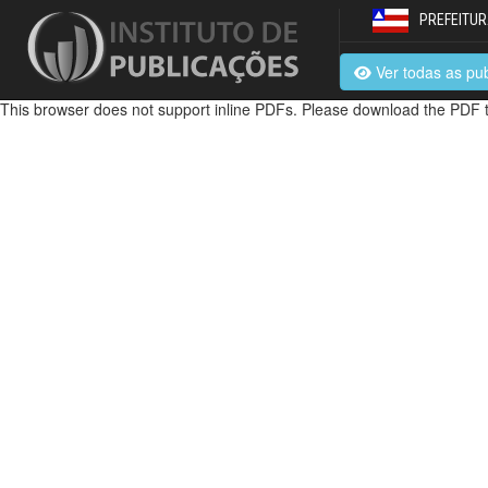
PREFEITUR
Ver todas as pu
This browser does not support inline PDFs. Please download the PDF t