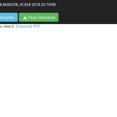
A MUNICIPAL DE BOA VISTA DO TUPIM
blicações
Fazer Download
o view it:
Download PDF