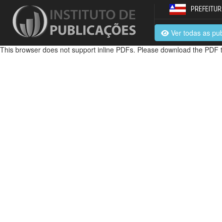
PREFEITUR
Ver todas as pu
This browser does not support inline PDFs. Please download the PDF t